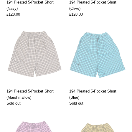
194 Pleated 5-Pocket Short
194 Pleated 5-Pocket Short
(Navy)
(Olive)
Regular
£128.00
Regular
£128.00
price
price
194
194
Pleated
Pleated
5-
5-
Pocket
Pocket
Short
Short
(Marshmallow)
(Blue)
194 Pleated 5-Pocket Short
194 Pleated 5-Pocket Short
(Marshmallow)
(Blue)
Regular
Sold out
Regular
Sold out
price
price
194
194
Pleated
Pleated
5-
5-