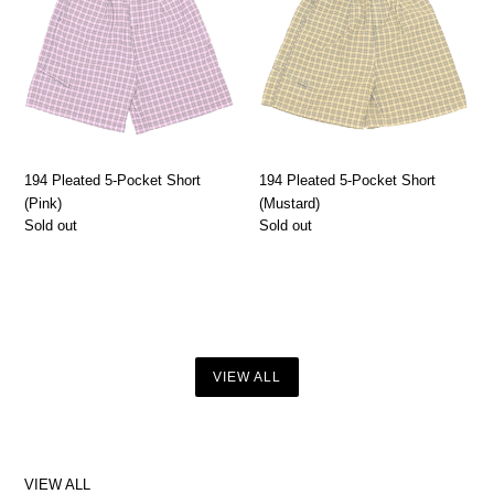
Pocket
Pocket
Short
Short
(Pink)
(Mustard)
194 Pleated 5-Pocket Short
194 Pleated 5-Pocket Short
(Pink)
(Mustard)
Regular
Sold out
Regular
Sold out
price
price
VIEW ALL
VIEW ALL