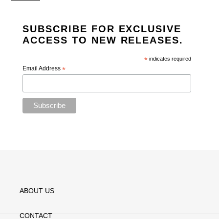
SUBSCRIBE FOR EXCLUSIVE
ACCESS TO NEW RELEASES.
*
indicates required
Email Address
*
ABOUT US
CONTACT