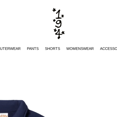
UTERWEAR
PANTS
SHORTS
WOMENSWEAR
ACCESSO