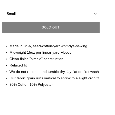
Size
SOLD OUT
Made in USA, seed-cotton-yarn-knit-dye-sewing
Midweight 15oz per linear yard Fleece
Clean finish "simple" construction
Relaxed fit
We do not recommend tumble dry, lay flat on first wash
Our fabric grain runs vertical to shrink to a slight crop fit
90% Cotton 10% Polyester