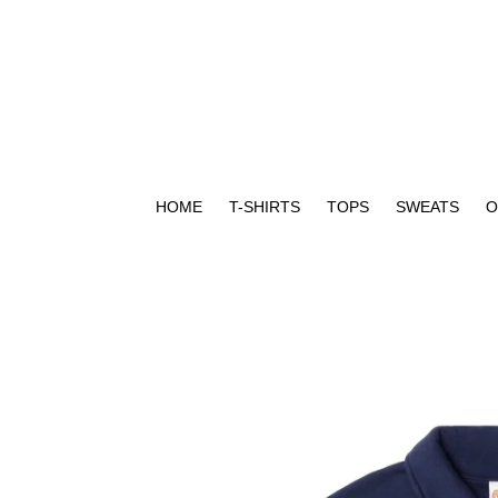
Skip
to
content
HOME
T-SHIRTS
TOPS
SWEATS
O