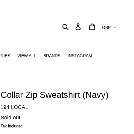
Currency
Search
Log in
Cart
RIES
VIEW ALL
BRANDS
INSTAGRAM
Collar Zip Sweatshirt (Navy)
VENDOR
194 LOCAL
Regular
Sold out
price
Tax included.