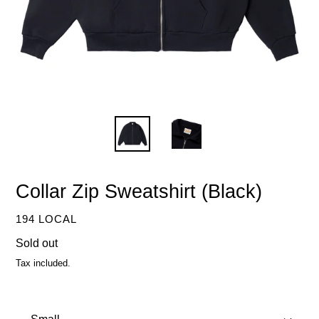
Collar Zip Sweatshirt (Black)
VENDOR
194 LOCAL
Regular
Sold out
price
Tax included.
Size