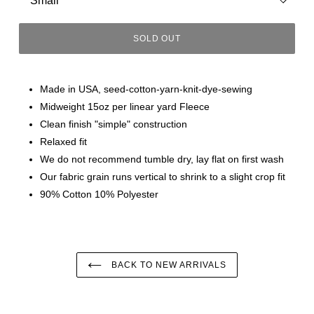
SOLD OUT
Made in USA, seed-cotton-yarn-knit-dye-sewing
Midweight 15oz per linear yard Fleece
Clean finish "simple" construction
Relaxed fit
We do not recommend tumble dry, lay flat on first wash
Our fabric grain runs vertical to shrink to a slight crop fit
90% Cotton 10% Polyester
BACK TO NEW ARRIVALS